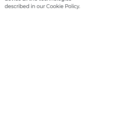
described in our Cookie Policy.
STAY IN TOUCH
CONTACTS
Follow us on