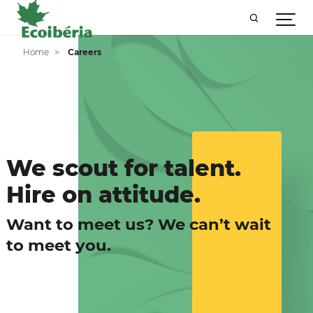
Home
Careers
We scout for talent.
Hire on attitude.
Want to meet us? We can’t wait
to meet you.