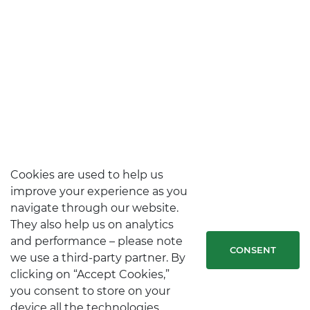
Cookies are used to help us
improve your experience as you
navigate through our website.
They also help us on analytics
and performance – please note
CONSENT
we use a third-party partner. By
clicking on “Accept Cookies,”
you consent to store on your
device all the technologies