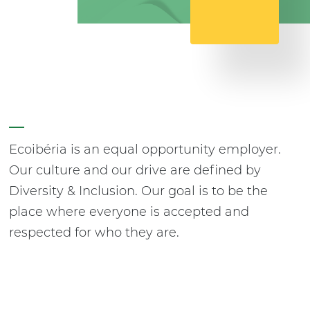
Ecoibéria is an equal opportunity employer.
Our culture and our drive are defined by
Diversity & Inclusion. Our goal is to be the
place where everyone is accepted and
respected for who they are.